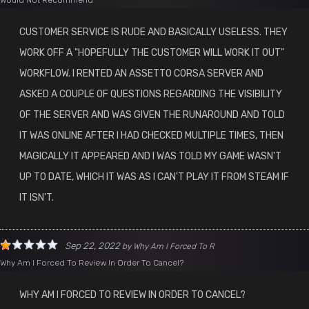
Would Not Recommend
CUSTOMER SERVICE IS RUDE AND BASICALLY USELESS. THEY
WORK OFF A "HOPEFULLY THE CUSTOMER WILL WORK IT OUT"
WORKFLOW. I RENTED AN ASSETTO CORSA SERVER AND
ASKED A COUPLE OF QUESTIONS REGARDING THE VISIBILITY
OF THE SERVER AND WAS GIVEN THE RUNAROUND AND TOLD
IT WAS ONLINE AFTER I HAD CHECKED MULTIPLE TIMES, THEN
MAGICALLY IT APPEARED AND I WAS TOLD MY GAME WASN'T
UP TO DATE, WHICH IT WAS AS I CAN'T PLAY IT FROM STEAM IF
IT ISN'T.
Sep 22, 2022
by
Why Am I Forced To R
Why Am I Forced To Review In Order To Cancel?
WHY AM I FORCED TO REVIEW IN ORDER TO CANCEL?