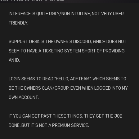
INTERFACE IS QUITE UGLY/NON INTUITIVE, NOT VERY USER
FRIENDLY.
SUPPORT DESK IS THE OWNER'S DISCORD, WHICH DOES NOT
SEEM TO HAVE A TICKETING SYSTEM SHORT OF PROVIDING
AN ID.
LOGIN SEEMS TO READ "HELLO, ADFTEAM", WHICH SEEMS TO
BE THE OWNERS CLAN/GROUP, EVEN WHEN LOGGED INTO MY
OWN ACCOUNT.
IF YOU CAN GET PAST THESE THINGS, THEY GET THE JOB
DONE, BUT IT'S NOT A PREMIUM SERVICE.