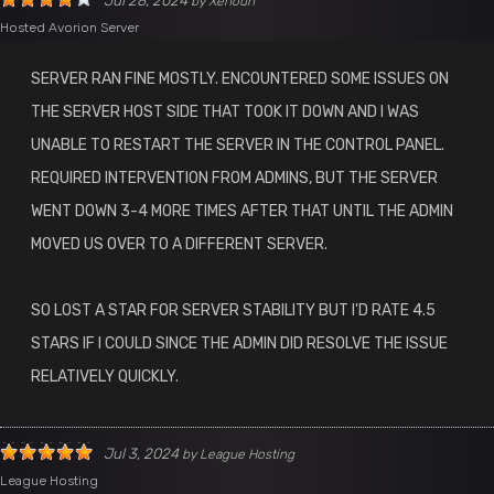
Jul 28, 2024
by
Xenoun
Hosted Avorion Server
SERVER RAN FINE MOSTLY. ENCOUNTERED SOME ISSUES ON
THE SERVER HOST SIDE THAT TOOK IT DOWN AND I WAS
UNABLE TO RESTART THE SERVER IN THE CONTROL PANEL.
REQUIRED INTERVENTION FROM ADMINS, BUT THE SERVER
WENT DOWN 3-4 MORE TIMES AFTER THAT UNTIL THE ADMIN
MOVED US OVER TO A DIFFERENT SERVER.
SO LOST A STAR FOR SERVER STABILITY BUT I'D RATE 4.5
STARS IF I COULD SINCE THE ADMIN DID RESOLVE THE ISSUE
RELATIVELY QUICKLY.
Jul 3, 2024
by
League Hosting
League Hosting