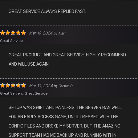
GREAT SERVICE ALWAYS REPLIED FAST.
Mar 19, 2024
by
Matt
Great Service
GREAT PRODUCT AND GREAT SERVICE. HIGHLY RECOMMEND
AND WILL USE AGAIN
Mar 13, 2024
by
Justin P
Great Servers, Great Service.
SETUP WAS SWIFT AND PAINLESS. THE SERVER RAN WELL
FOR AN EARLY ACCESS GAME, UNTIL I MESSED WITH THE
CONFIG FILES AND BROKE MY SERVER. BUT THE AMAZING
SUPPORT TEAM HAD ME BACK UP AND RUNNING WITHIN