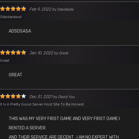
Feb 9, 2022
by
Dasdasda
Sdadsadasd
ADSDSASA
Jan 10, 2022
by
Great
Great
GREAT
Dec 31, 2021
by
David You
It Is A Pretty Good Server Host Site To Be Honest
THIS WAS MY VERY FIRST GAME AND VERY FIRST GAME I
RENTED A SERVER
AND THEIR SERVICE ARE DECENT . I AM NO EXPERT WITH