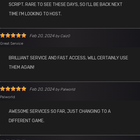
SCRIPT. RARE TO SEE THESE DAYS, SO I'LL BE BACK NEXT
TIME I'M LOOKING TO HOST.
Feb 20, 2024
by
Caiz0
Great Service
BRILLIANT SERVICE AND FAST ACCESS, WILL CERTAINLY USE
THEM AGAIN!
Feb 20, 2024
by
Palworld
Palworld
AWESOME SERVICES SO FAR, JUST CHANGING TO A
DIFFERENT GAME.