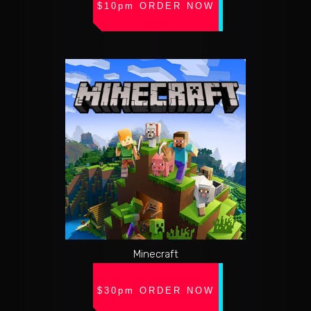
$10pm ORDER NOW
Minecraft
$30pm ORDER NOW