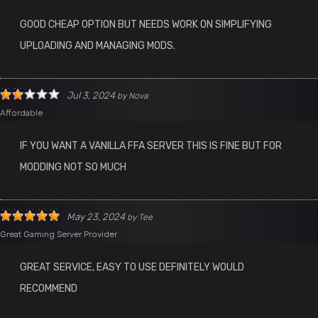
GOOD CHEAP OPTION BUT NEEDS WORK ON SIMPLIFYING
UPLOADING AND MANAGING MODS.
Jul 3, 2024
by
Nova
Affordable
IF YOU WANT A VANILLA FFA SERVER THIS IS FINE BUT FOR
MODDING NOT SO MUCH
May 23, 2024
by
Tee
Great Gaming Server Provider
GREAT SERVICE, EASY TO USE DEFINITELY WOULD
RECOMMEND