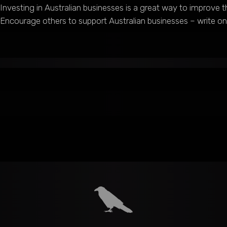
Investing in Australian businesses is a great way to improve
Encourage others to support Australian businesses – write 