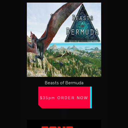
Beasts of Bermuda
$35pm ORDER NOW