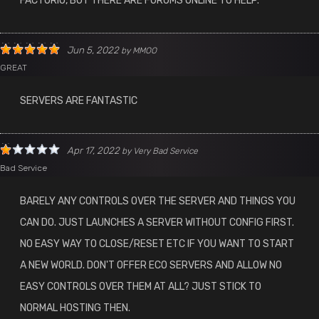
FACTORIO, BUT THERE ARE FORUMS ONLINE TO HELP.
Jun 5, 2022
by
MMOO
GREAT
SERVERS ARE FANTASTIC
Apr 17, 2022
by
Very Bad Service
Bad Service
BARELY ANY CONTROLS OVER THE SERVER AND THINGS YOU
CAN DO. JUST LAUNCHES A SERVER WITHOUT CONFIG FIRST.
NO EASY WAY TO CLOSE/RESET ETC IF YOU WANT TO START
A NEW WORLD. DON'T OFFER ECO SERVERS AND ALLOW NO
EASY CONTROLS OVER THEM AT ALL? JUST STICK TO
NORMAL HOSTING THEN.