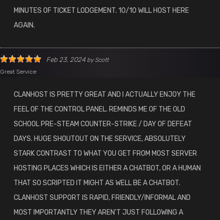
MINUTES OF TICKET LODGEMENT. 10/10 WILL HOST HERE
AGAIN.
Feb 23, 2024
by
Scott
Great Service
CLANHOST IS PRETTY GREAT AND I ACTUALLY ENJOY THE
FEEL OF THE CONTROL PANEL. REMINDS ME OF THE OLD
SCHOOL PRE-STEAM COUNTER-STRIKE / DAY OF DEFEAT
DAYS. HUGE SHOUTOUT ON THE SERVICE, ABSOLUTELY
STARK CONTRAST TO WHAT YOU GET FROM MOST SERVER
HOSTING PLACES WHICH IS EITHER A CHATBOT, OR A HUMAN
THAT SO SCRIPTED IT MIGHT AS WELL BE A CHATBOT.
CLANHOST SUPPORT IS RAPID, FRIENDLY/INFORMAL AND
MOST IMPORTANTLY THEY AREN'T JUST FOLLOWING A