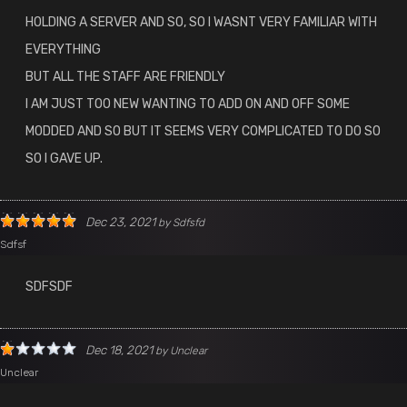
HOLDING A SERVER AND SO, SO I WASNT VERY FAMILIAR WITH
EVERYTHING
BUT ALL THE STAFF ARE FRIENDLY
I AM JUST TOO NEW WANTING TO ADD ON AND OFF SOME
MODDED AND SO BUT IT SEEMS VERY COMPLICATED TO DO SO
SO I GAVE UP.
Dec 23, 2021
by
Sdfsfd
Sdfsf
SDFSDF
Dec 18, 2021
by
Unclear
Unclear