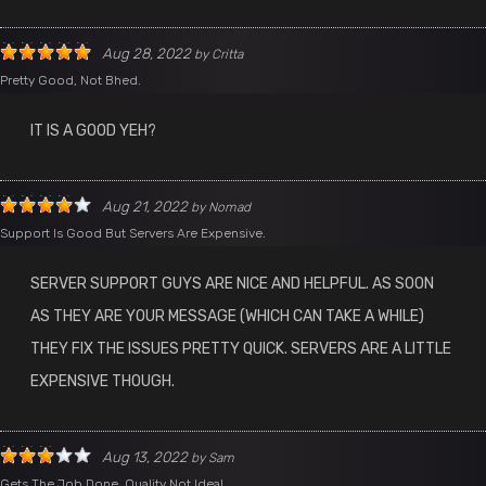
Aug 28, 2022
by
Critta
Pretty Good, Not Bhed.
IT IS A GOOD YEH?
Aug 21, 2022
by
Nomad
Support Is Good But Servers Are Expensive.
SERVER SUPPORT GUYS ARE NICE AND HELPFUL. AS SOON
AS THEY ARE YOUR MESSAGE (WHICH CAN TAKE A WHILE)
THEY FIX THE ISSUES PRETTY QUICK. SERVERS ARE A LITTLE
EXPENSIVE THOUGH.
Aug 13, 2022
by
Sam
Gets The Job Done, Quality Not Ideal