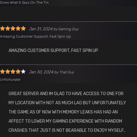
Does What It Says On The Tin
Jan 31, 2024
by
Gaming Guy
Amazing Customer Support, Fast Spin Up
AMAZING CUSTOMER SUPPORT, FAST SPIN UP
Jan 30, 2024
by
That Guy
Unfortunate
GREAT SERVER AND IM GLAD TO HAVE ACCESS TO ONE FOR
MY LOCATION WITH NOT AS MUCH LAG BUT UNFORTUNATELY
THE GAME AS OF NOW WITH MEMORY LEAKS HAS HAD AN
AFFECT TO LOWER MY GAMING EXPERIENCE WITH RANDOM
CRASHES THAT JUST IS NOT BEARABLE TO ENJOY MYSELF..