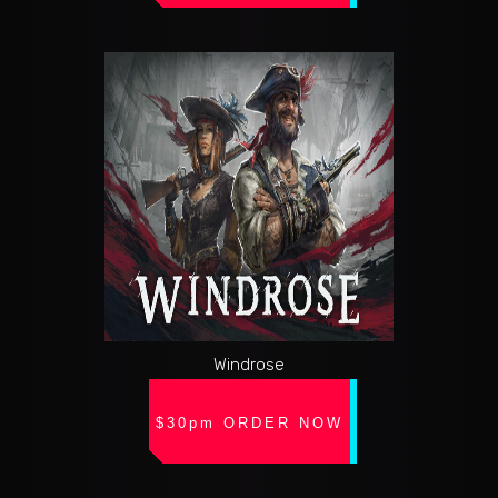
Windrose
$30pm ORDER NOW