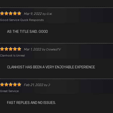
Mar 9, 2022
by
G.W.
Good Service Quick Responds
AS THE TITLE SAID. GOOD
Mar 1, 2022
by
CrowlezTV
Clanhost Is Unreal
CLANHOST HAS BEEN A VERY ENJOYABLE EXPERIENCE
Feb 21, 2022
by
J
Great Service
FAST REPLIES AND NO ISSUES.