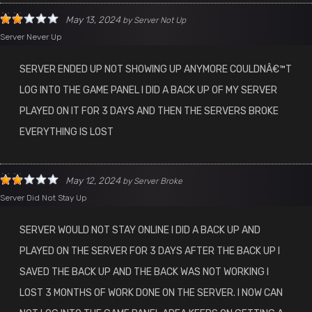
May 13, 2024
by
Server Not Up
Server Never Up
SERVER ENDED UP NOT SHOWING UP ANYMORE COULDNÂ€™T
LOG INTO THE GAME PANEL I DID A BACK UP OF MY SERVER
PLAYED ON IT FOR 3 DAYS AND THEN THE SERVERS BROKE
EVERYTHING IS LOST
May 12, 2024
by
Server Broke
Server Did Not Stay Up
SERVER WOULD NOT STAY ONLINE I DID A BACK UP AND
PLAYED ON THE SERVER FOR 3 DAYS AFTER THE BACK UP I
SAVED THE BACK UP AND THE BACK WAS NOT WORKING I
LOST 3 MONTHS OF WORK DONE ON THE SERVER. I NOW CAN