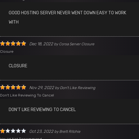
GOOD HOSTING SERVER NEVER WENT DOWN EASY TO WORK
WITH
Dec 18, 2022
by
Corsa Server Closure
Closure
CLOSURE
Nov 29, 2022
by
Don't Like Reviewing
Don't Like Reviewing To Cancel
DON'T LIKE REVIEWING TO CANCEL
Oct 23, 2022
by
Brett Ritchie