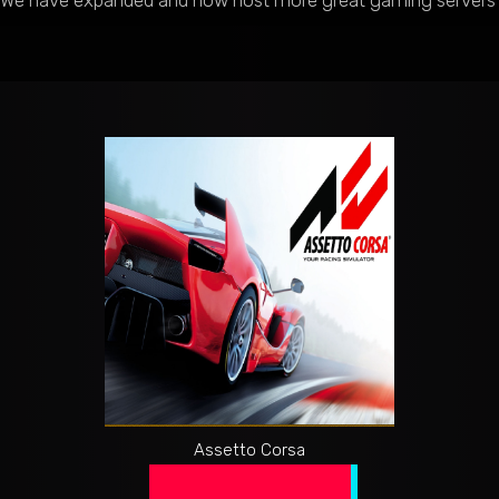
We have expanded and now host more great gaming servers at e
Assetto Corsa