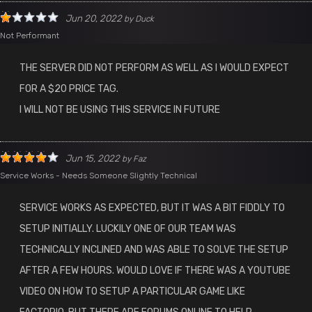
Jun 20, 2022
by
Duck
Not Performant
THE SERVER DID NOT PERFORM AS WELL AS I WOULD EXPECT
FOR A $20 PRICE TAG.
I WILL NOT BE USING THIS SERVICE IN FUTURE
Jun 15, 2022
by
Faz
Service Works - Needs Someone Slightly Technical
SERVICE WORKS AS EXPECTED, BUT IT WAS A BIT FIDDLY TO
SETUP INITIALLY. LUCKILY ONE OF OUR TEAM WAS
TECHNICALLY INCLINED AND WAS ABLE TO SOLVE THE SETUP
AFTER A FEW HOURS. WOULD LOVE IF THERE WAS A YOUTUBE
VIDEO ON HOW TO SETUP A PARTICULAR GAME LIKE