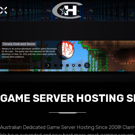
Terraria Dedicated Server
Terraria is an action-adventure sandbox game developed
by Re-Logic. The game was first released for Microsoft
Windows on May 16, 2011 and has since been ported to
several other platforms.
GAME SERVER HOSTING S
Australian Dedicated Game Server Hosting Since 2008! Clan