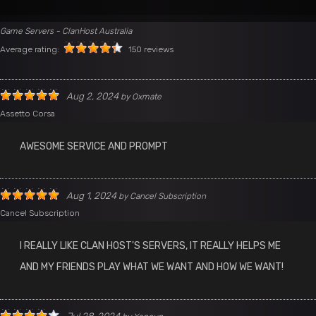
Game Servers - ClanHost Australia
Average rating:
150 reviews
Aug 2, 2024
by
Oxmate
Assetto Corsa
AWESOME SERVICE AND PROMPT
Aug 1, 2024
by
Cancel Subscription
Cancel Subscription
I REALLY LIKE CLAN HOST'S SERVERS, IT REALLY HELPS ME
AND MY FRIENDS PLAY WHAT WE WANT AND HOW WE WANT!