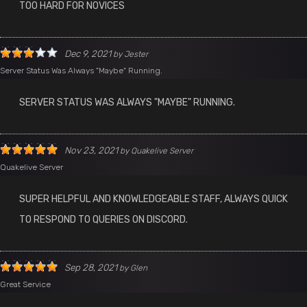
TOO HARD FOR NOVICES
Dec 9, 2021
by
Jester
Server Status Was Always "Maybe" Running.
SERVER STATUS WAS ALWAYS "MAYBE" RUNNING.
Nov 23, 2021
by
Quakelive Server
Quakelive Server
SUPER HELPFUL AND KNOWLEDGEABLE STAFF, ALWAYS QUICK
TO RESPOND TO QUERIES ON DISCORD.
Sep 28, 2021
by
Glen
Great Service