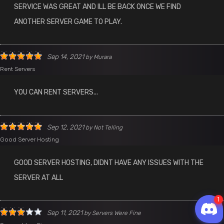
SERVICE WAS GREAT AND ILL BE BACK ONCE WE FIND
ANOTHER SERVER GAME TO PLAY.
Sep 14, 2021
by
Murara
Rent Servers
YOU CAN RENT SERVERS...
Sep 12, 2021
by
Not Telling
Good Server Hosting
GOOD SERVER HOSTING, DIDNT HAVE ANY ISSUES WITH THE
SERVER AT ALL
Sep 11, 2021
by
Servers Were Fine