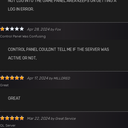
NOT LOG INTO THE GAME PANEL AREA KEEPS ON GETTING A
LOG IN ERROR.
Apr 28, 2024
by
Fox
Control Panel Was Confusing
CONTROL PANEL COULDNT TELL ME IF THE SERVER WAS
ACTIVE OR NOT,
Apr 17, 2024
by
MILLDRED
Great
GREAT
Mar 22, 2024
by
Great Service
QL Server