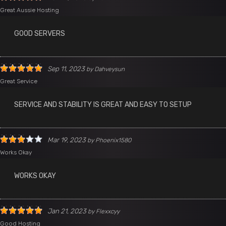
Great Aussie Hosting
GOOD SERVERS
Sep 11, 2023
by
Dahveysun
Great Service
SERVICE AND STABILITY IS GREAT AND EASY TO SETUP
Mar 19, 2023
by
Phoenix1580
Works Okay
WORKS OKAY
Jan 21, 2023
by
Flexxcyy
Good Hosting