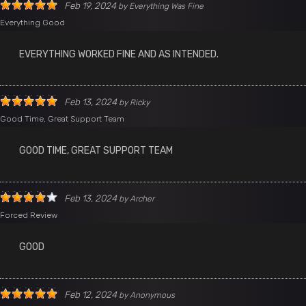
Feb 19, 2024
by
Everything Was Fine
Everything Good
EVERYTHING WORKED FINE AND AS INTENDED.
Feb 13, 2024
by
Ricky
Good Time, Great Support Team
GOOD TIME, GREAT SUPPORT TEAM
Feb 13, 2024
by
Archer
Forced Review
GOOD
Feb 12, 2024
by
Anonymous