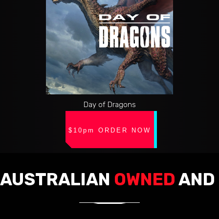
Day of Dragons
$10pm ORDER NOW
AUSTRALIAN
OWNED
AND