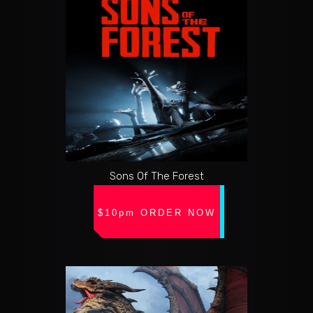
Sons Of The Forest
$10pm ORDER NOW