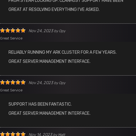
FROM STEAM LOCKING UP. CLANHOST SUPPORT HAVE BEEN
GREAT AT RESOLVING EVERYTHING I'VE ASKED.
Nov 24, 2023
by
Opy
Great Service
RELIABLY RUNNING MY ARK CLUSTER FOR A FEW YEARS.
GREAT SERVER MANAGEMENT INTERFACE.
Nov 24, 2023
by
Opy
Great Service
SUPPORT HAS BEEN FANTASTIC.
GREAT SERVER MANAGEMENT INTERFACE.
Nov 14, 2023
by
Matt