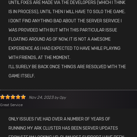
UNTIL FIXES ARE MADE VIA THE DEVELOPERS (WHICH I THINK
IS IN PROCESS), UNTIL THEN I WILL HAVE TO SOLO THE GAME.
I DONT FIND ANYTHING BAD ABOUT THE SERVER SERVICE I
WAS PROVIDED WITH BUT WITH THIS PARTICULAR ISSUE
FLOATING AROUND AS OF NOW, IT IS NOT A AWESOME
EXPERIENCE AS I HAD EXPECTED TO HAVE WHILE PLAYING
WITH FRIENDS, AT THE MOMENT.
I'LL SURELY BE BACK ONCE THINGS ARE RESOLVED WITH THE
GAME ITSELF.
Nov 24, 2023
by
Opy
Great Service
ONLY ISSUES I'VE HAD OVER A NUMBER OF YEARS OF
RUNNING MY ARK CLUSTER HAS BEEN SERVER UPDATES