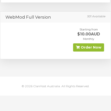
WebMod Full Version
501 Available
Starting from
$10.00AUD
Monthly
Order Now
© 2026 ClanHost Australia. All Rights Reserved.