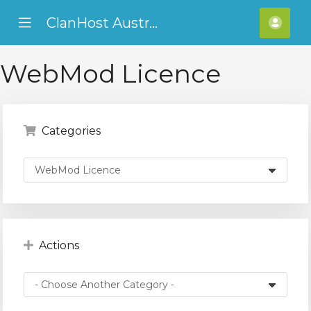
ClanHost Australia
se
Mobile
Hello
ile
Menu
ADF
nu
WebMod Licence
Categories
Actions