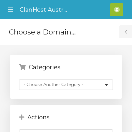
ClanHost Australia
se
Mobile
Hello
ile
Menu
ADF
nu
Choose a Domain...
T
S
Categories
Actions