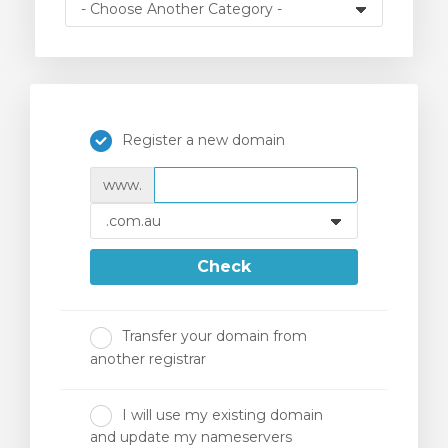
Register a new domain
www.
Check
Transfer your domain from
another registrar
I will use my existing domain
and update my nameservers