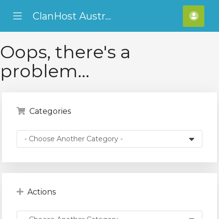
ClanHost Australia
se
Mobile
Hello
ile
Menu
ADF
nu
Oops, there's a
problem...
Categories
Actions