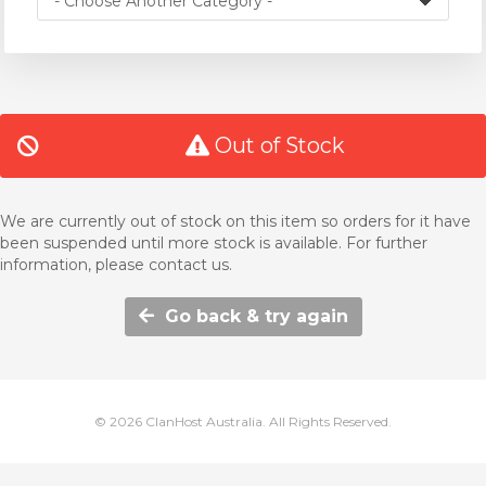
Out of Stock
We are currently out of stock on this item so orders for it have
been suspended until more stock is available. For further
information, please contact us.
Go back & try again
© 2026 ClanHost Australia. All Rights Reserved.