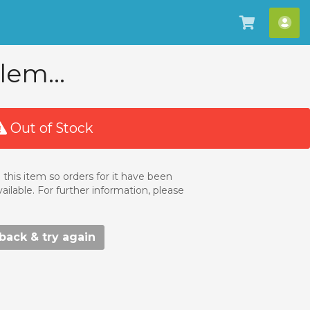
View
Hel
Cart
AD
lem...
Out of Stock
 this item so orders for it have been
ailable. For further information, please
ack & try again