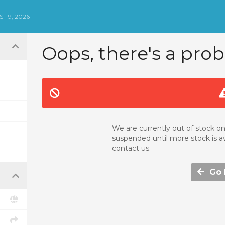
T 9, 2026
Oops, there's a prob
We are currently out of stock on
suspended until more stock is av
contact us.
Go b