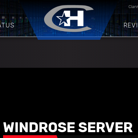
Clan
ATUS
REV
WINDROSE SERVER