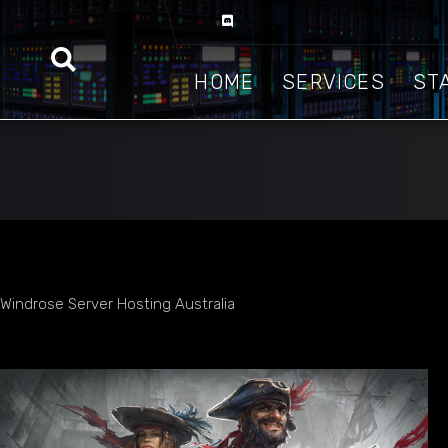
HOME
SERVICES
ST
Windrose Server Hosting Australia