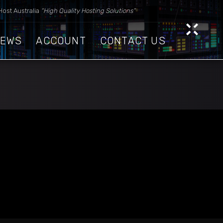
Host Australia
“High Quality Hosting Solutions”
IEWS
ACCOUNT
CONTACT US