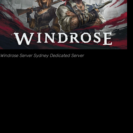
Windrose Server Sydney Dedicated Server