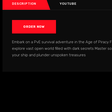
DESCRIPTION
YOUTUBE
ORDER NOW
Embark on a PvE survival adventure in the Age of Piracy Fi
explore vast open world filled with dark secrets Master 
your ship and plunder unspoken treasures