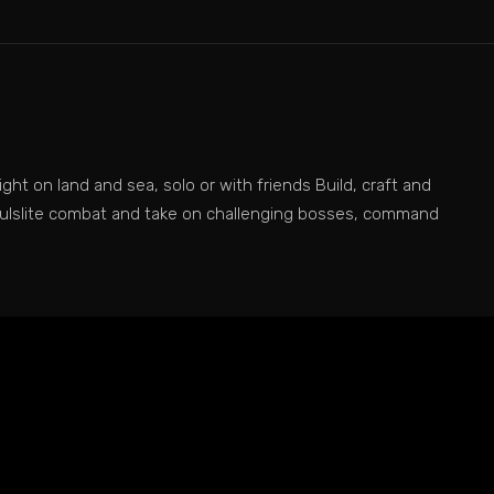
ght on land and sea, solo or with friends Build, craft and
soulslite combat and take on challenging bosses, command